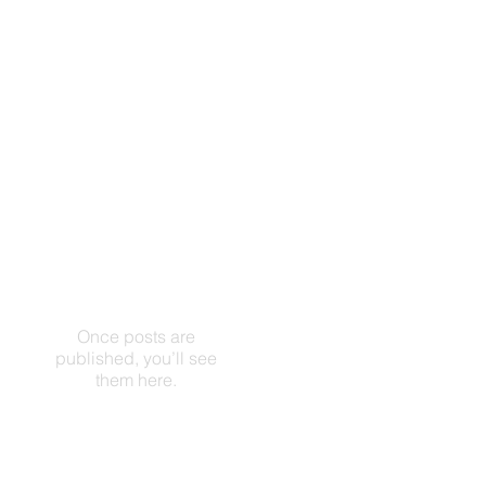
Once posts are
published, you’ll see
them here.
Artículos Recientes
Check back
soon
Once posts are
published, you’ll see
them here.
Archivo