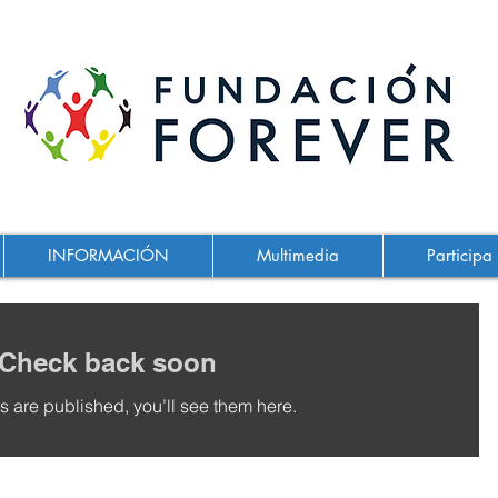
INFORMACIÓN
Multimedia
Participa
Check back soon
 are published, you’ll see them here.